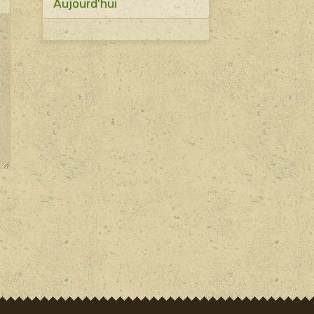
Aujourd'hui