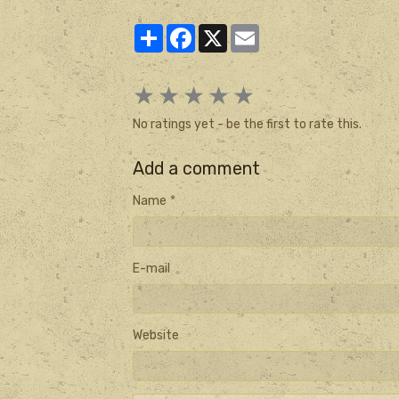
Partager
Facebook
X
Email
★
★
★
★
★
No ratings yet - be the first to rate this.
Add a comment
Name
E-mail
Website