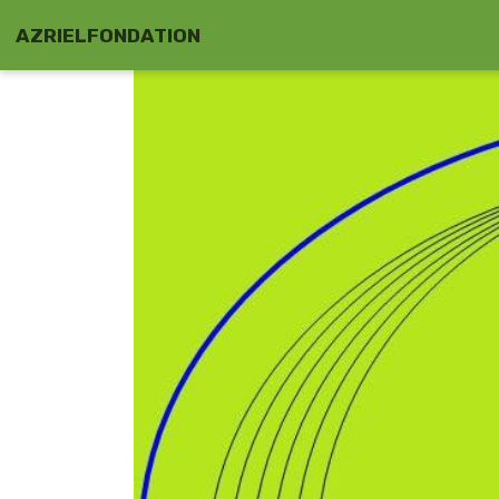
AZRIELFONDATION