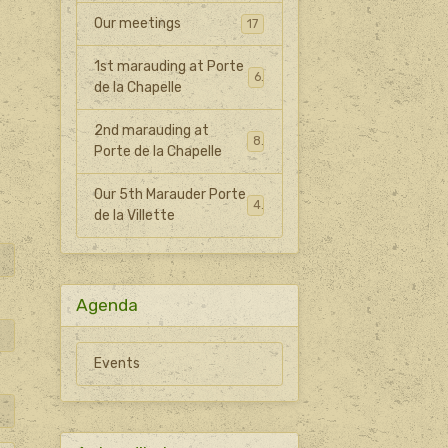
Our meetings
17
1st marauding at Porte
6
de la Chapelle
2nd marauding at
8
Porte de la Chapelle
Our 5th Marauder Porte
4
de la Villette
Agenda
Events