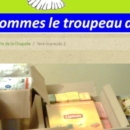
te de la Chapelle
1ere maraude 2