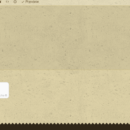
Preview
tcha ©