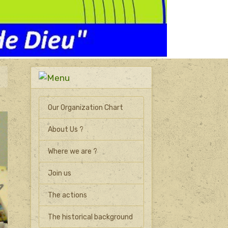
Our Organization Chart
About Us ?
Where we are ?
Join us
The actions
The historical background