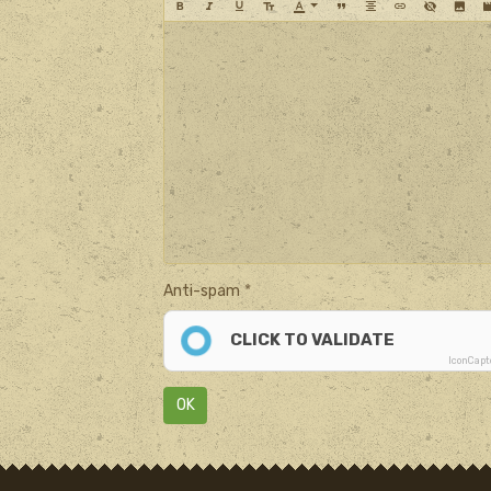
Anti-spam
CLICK TO VALIDATE
IconCap
OK