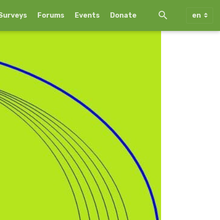
Surveys
Forums
Events
Donate