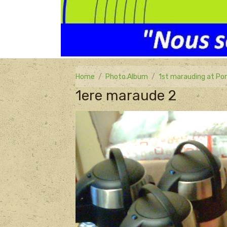
Home
Photo Album
1st marauding at Por
1ere maraude 2