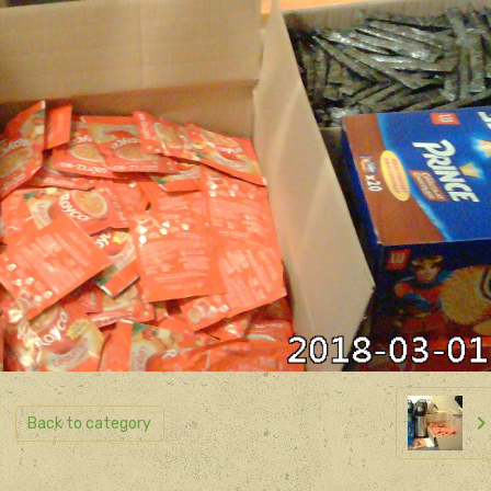
Back to category