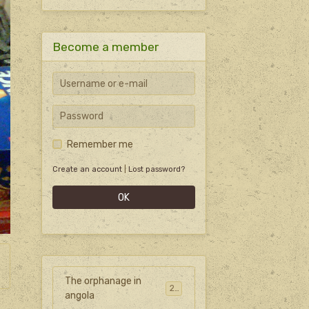
Become a member
Remember me
Create an account
|
Lost password?
OK
The orphanage in
27
angola