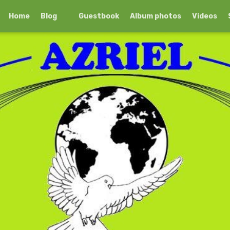
Home
Blog
Guestbook
Album photos
Videos