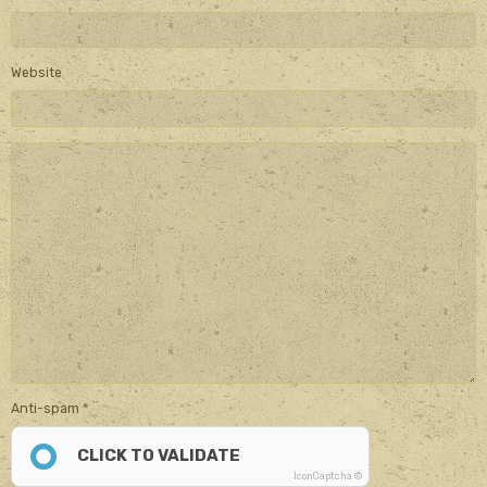
Website
Anti-spam
CLICK TO VALIDATE
IconCaptcha ©