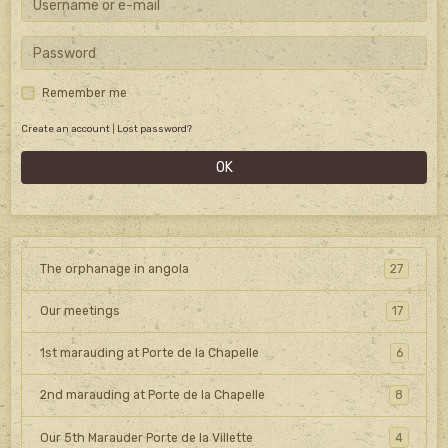
Remember me
Create an account
|
Lost password?
OK
The orphanage in angola
27
Our meetings
17
1st marauding at Porte de la Chapelle
6
2nd marauding at Porte de la Chapelle
8
Our 5th Marauder Porte de la Villette
4