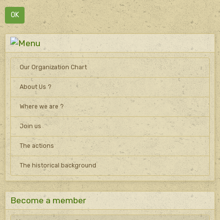
OK
Our Organization Chart
About Us ?
Where we are ?
Join us
The actions
The historical background
Become a member