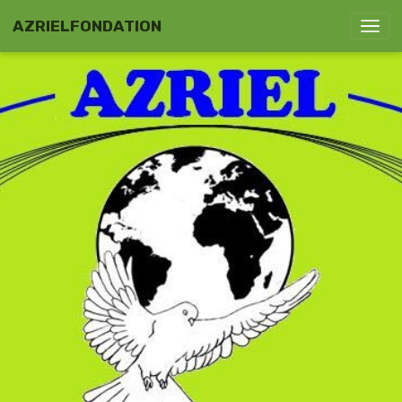
AZRIELFONDATION