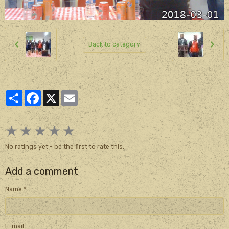
Back to category
Partager
Facebook
X
Email
★
★
★
★
★
No ratings yet - be the first to rate this.
Add a comment
Name
E-mail