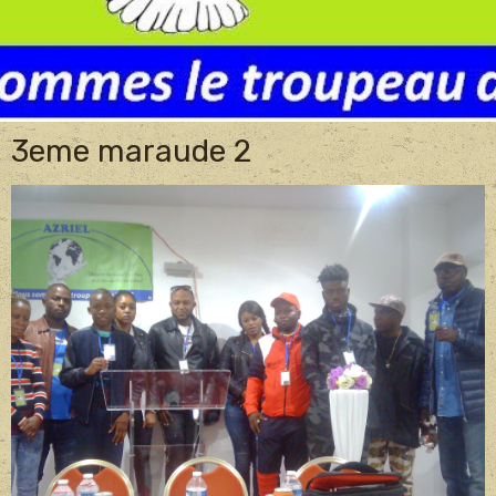
3eme maraude 2