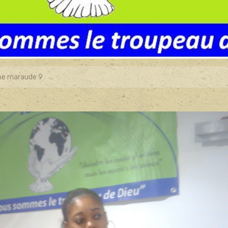
e maraude 9