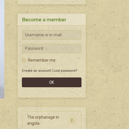
Become a member
Remember me
Create an account
|
Lost password?
OK
The orphanage in
27
angola