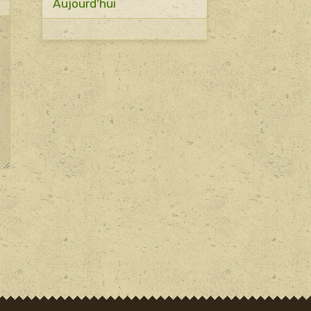
Aujourd'hui