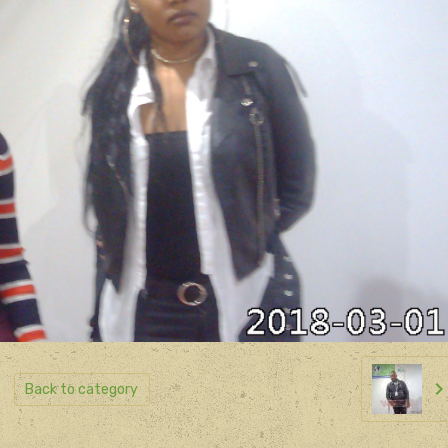
Back to category