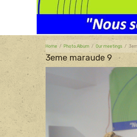
Home
Photo Album
Our meetings
3em
3eme maraude 9