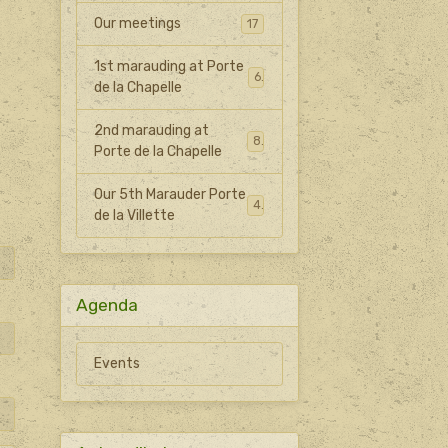
Our meetings
17
1st marauding at Porte
6
de la Chapelle
2nd marauding at
8
Porte de la Chapelle
Our 5th Marauder Porte
4
de la Villette
Agenda
Events