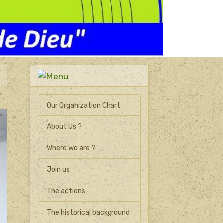
Our Organization Chart
About Us ?
Where we are ?
Join us
The actions
The historical background