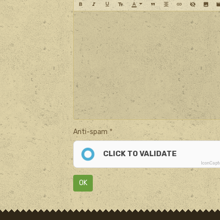
Anti-spam
CLICK TO VALIDATE
IconCap
OK