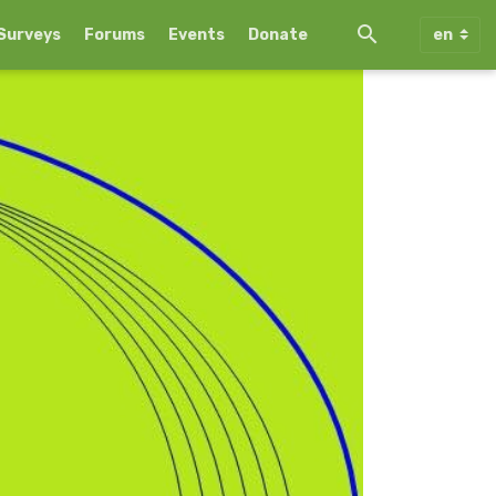
Surveys
Forums
Events
Donate