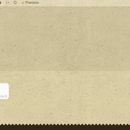
Preview
tcha ©