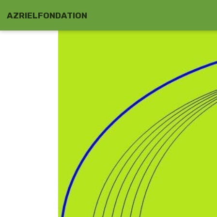
AZRIELFONDATION