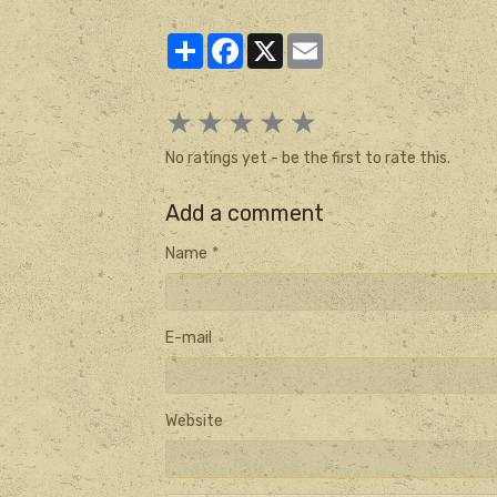
Partager
Facebook
X
Email
★
★
★
★
★
No ratings yet - be the first to rate this.
Add a comment
Name
E-mail
Website