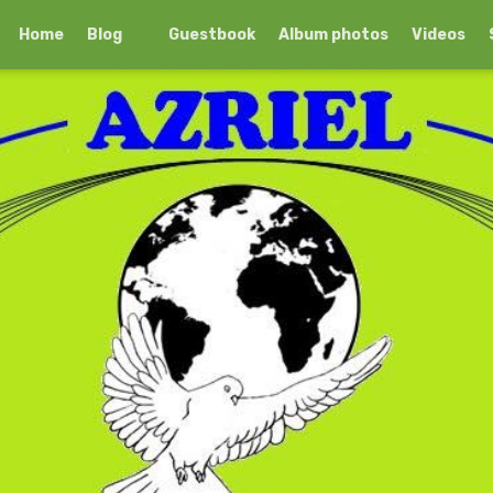
Home
Blog
Guestbook
Album photos
Videos