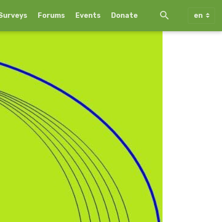
Surveys
Forums
Events
Donate