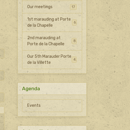
Our meetings
17
1st marauding at Porte
6
de la Chapelle
2nd marauding at
8
Porte de la Chapelle
Our 5th Marauder Porte
4
de la Villette
Agenda
Events