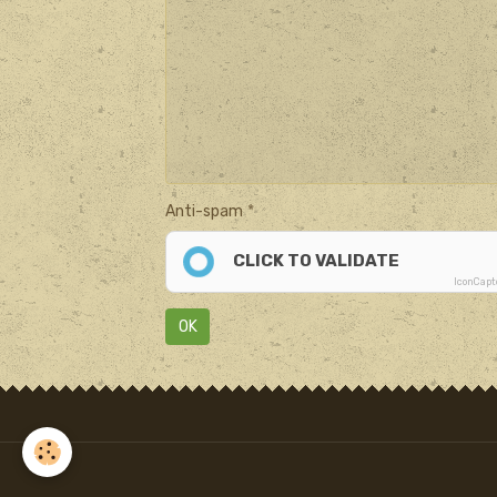
Anti-spam
CLICK TO VALIDATE
IconCap
OK