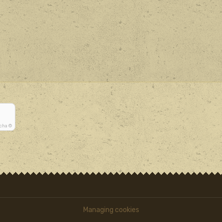
tcha ©
Managing cookies