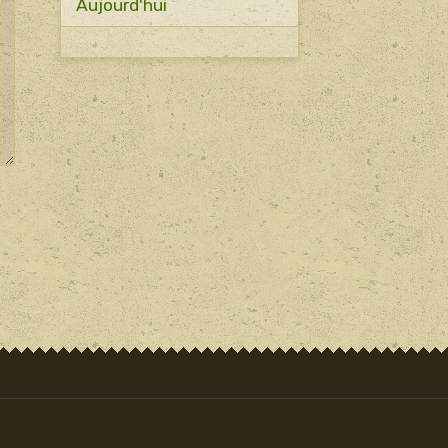
Aujourd'hui