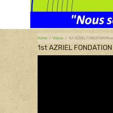
Home
Videos
1st AZRIEL FONDATION Miss
1st AZRIEL FONDATION