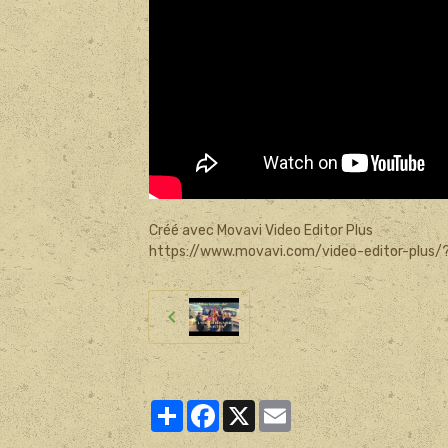
Créé avec Movavi Video Editor Plus
https://www.movavi.com/video-editor-plus/
Partager
Facebook
X
Email