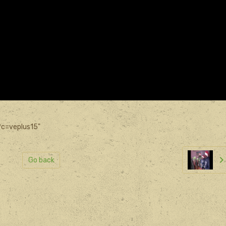
?c=veplus15"
Go back