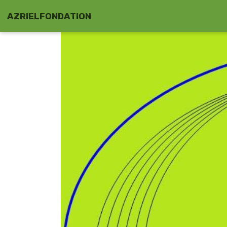
AZRIELFONDATION