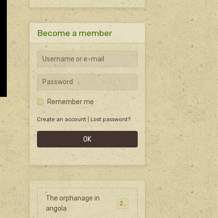
Become a member
Remember me
Create an account
|
Lost password?
OK
The orphanage in
27
angola