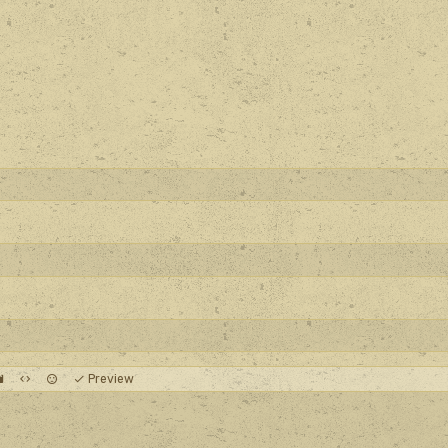
Preview