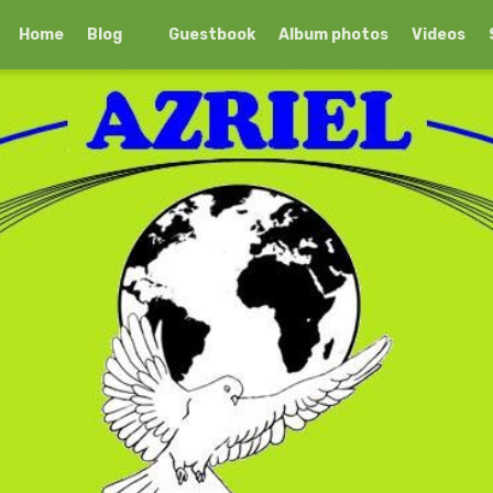
Home
Blog
Guestbook
Album photos
Videos