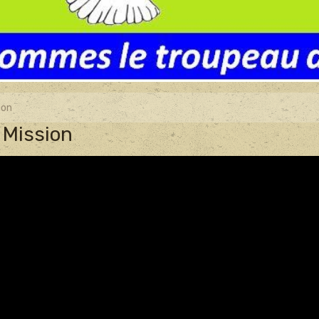
ion
 Mission