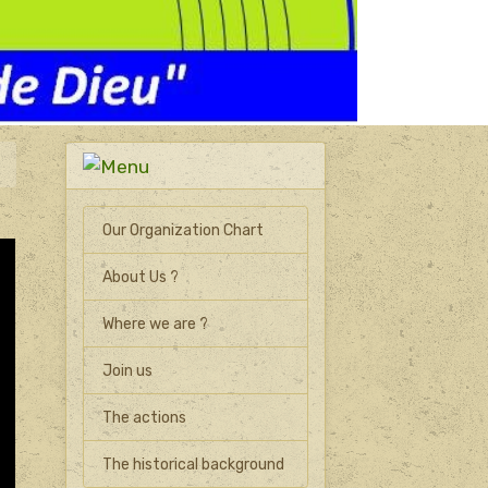
Our Organization Chart
About Us ?
Where we are ?
Join us
The actions
The historical background