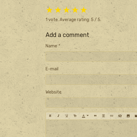
★
★
★
★
★
1
vote. Average rating:
5
/ 5.
Add a comment
Name
E-mail
Website